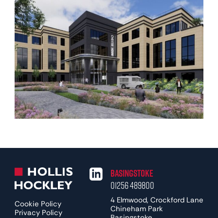
Basingstoke
01256 489800
4 Elmwood, Crockford Lane
Cookie Policy
Chineham Park
Privacy Policy
Basingstoke