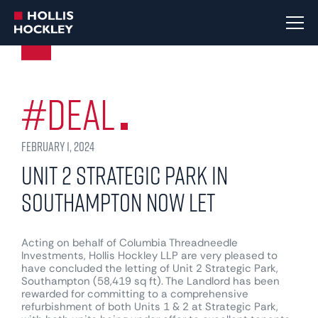
#Deal
February 1, 2024
Unit 2 Strategic Park in
Southampton now let
Acting on behalf of Columbia Threadneedle
Investments, Hollis Hockley LLP are very pleased to
have concluded the letting of Unit 2 Strategic Park,
Southampton (58,419 sq ft). The Landlord has been
rewarded for committing to a comprehensive
refurbishment of both Units 1 & 2 at Strategic Park,