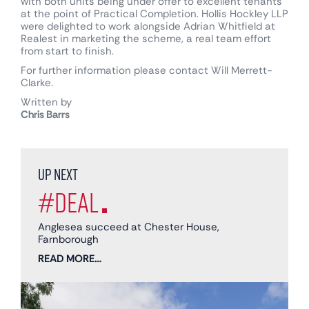
with both units being under offer to excellent tenants
at the point of Practical Completion. Hollis Hockley LLP
were delighted to work alongside Adrian Whitfield at
Realest in marketing the scheme, a real team effort
from start to finish.
For further information please contact Will Merrett-
Clarke.
Written by
Chris Barrs
Up next
#Deal
Anglesea succeed at Chester House,
Farnborough
READ MORE…