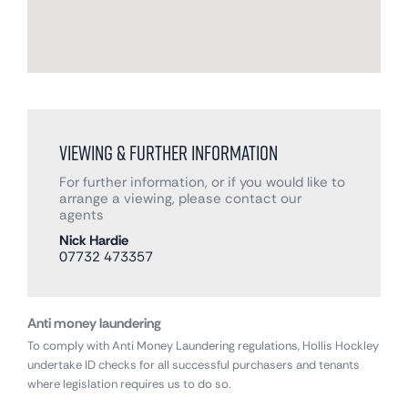
Viewing & Further Information
For further information, or if you would like to
arrange a viewing, please contact our
agents
Nick Hardie
07732 473357
Anti money laundering
To comply with Anti Money Laundering regulations, Hollis Hockley
undertake ID checks for all successful purchasers and tenants
where legislation requires us to do so.