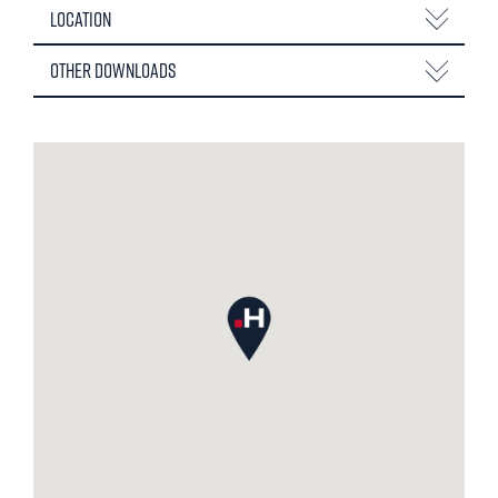
Location
Other Downloads