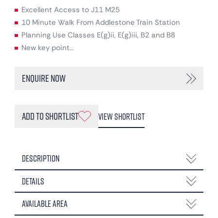
Excellent Access to J11 M25
10 Minute Walk From Addlestone Train Station
Planning Use Classes E(g)ii, E(g)iii, B2 and B8
New key point...
Enquire Now
Add to Shortlist
View Shortlist
Description
Details
Available Area