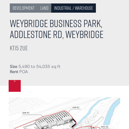
Development
Land
Industrial / Warehouse
Weybridge Business Park,
Addlestone Rd, Weybridge
KT15 2UE
Size
5,490 to 54,035 sq ft
Rent
POA