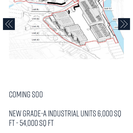
Previous
N
Coming Soo
New Grade-A Industrial Units 6,000 sq
ft - 54,000 sq ft