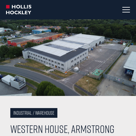
Industrial / Warehouse
Western House, Armstrong