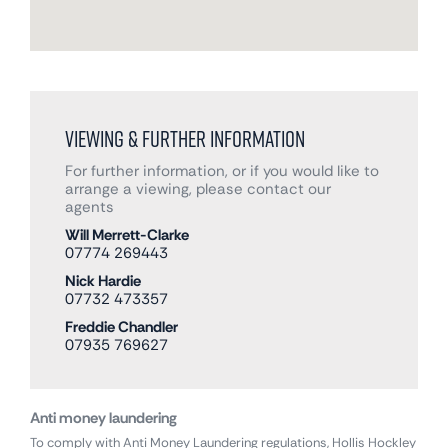
Viewing & Further Information
For further information, or if you would like to
arrange a viewing, please contact our
agents
Will Merrett-Clarke
07774 269443
Nick Hardie
07732 473357
Freddie Chandler
07935 769627
Anti money laundering
To comply with Anti Money Laundering regulations, Hollis Hockley