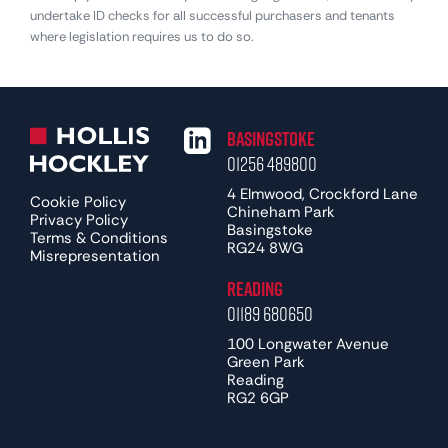
undertake ID checks for all successful purchasers and tenants
where legislation requires us to do so.
Basingstoke
01256 489800
4 Elmwood, Crockford Lane
Cookie Policy
Chineham Park
Privacy Policy
Basingstoke
Terms & Conditions
RG24 8WG
Misrepresentation
Reading
01189 680650
100 Longwater Avenue
Green Park
Reading
RG2 6GP