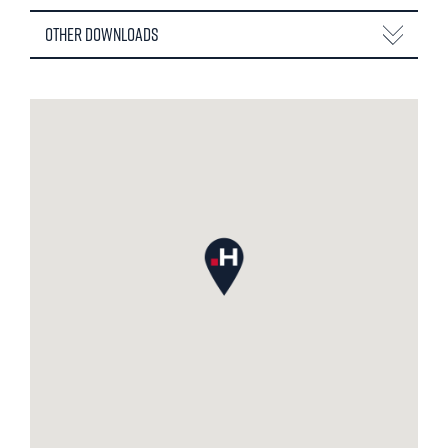
Other Downloads