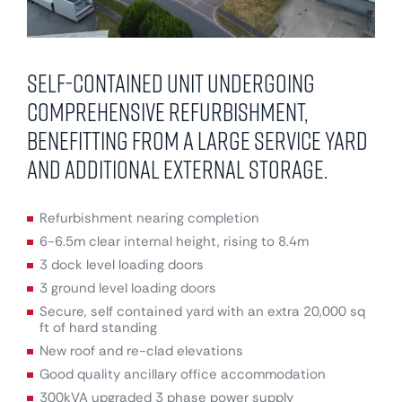
Self-contained unit undergoing
comprehensive refurbishment,
benefitting from a large service yard
and additional external storage.
Refurbishment nearing completion
6-6.5m clear internal height, rising to 8.4m
3 dock level loading doors
3 ground level loading doors
Secure, self contained yard with an extra 20,000 sq
ft of hard standing
New roof and re-clad elevations
Good quality ancillary office accommodation
300kVA upgraded 3 phase power supply