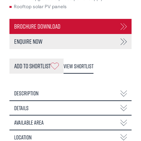
Rooftop solar PV panels
Brochure Download
Enquire Now
Add to Shortlist
View Shortlist
Description
Details
Available Area
Location