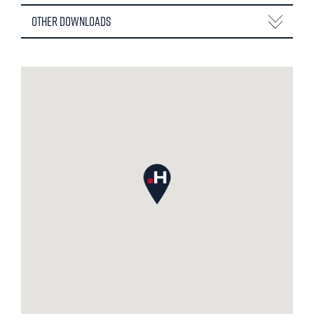
Other Downloads