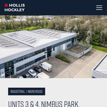
Industrial / Warehouse
Units 3 & 4, Nimbus Park,