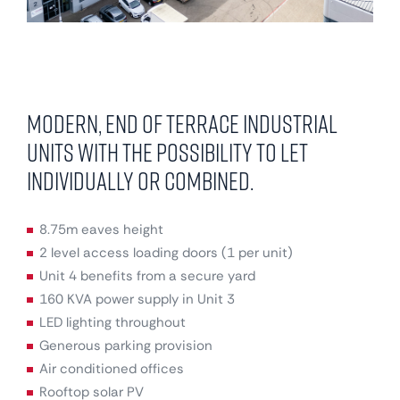
Modern, end of terrace industrial
units with the possibility to let
individually or combined.
8.75m eaves height
2 level access loading doors (1 per unit)
Unit 4 benefits from a secure yard
160 KVA power supply in Unit 3
LED lighting throughout
Generous parking provision
Air conditioned offices
Rooftop solar PV