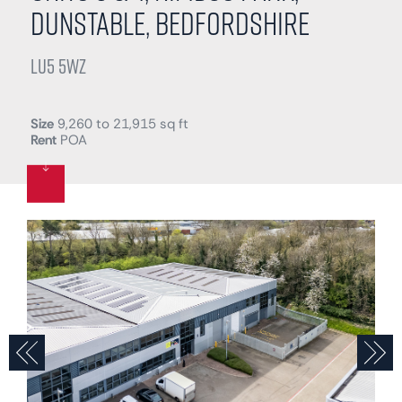
Dunstable, Bedfordshire
LU5 5WZ
Size
9,260 to 21,915 sq ft
Rent
POA
Previous
N