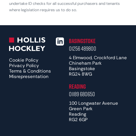
undertake ID checks for all successful purchasers and tenants
where legislation requires us to do so.
Basingstoke
01256 489800
4 Elmwood, Crockford Lane
Cookie Policy
Chineham Park
Privacy Policy
Basingstoke
Terms & Conditions
RG24 8WG
Misrepresentation
Reading
01189 680650
100 Longwater Avenue
Green Park
Reading
RG2 6GP