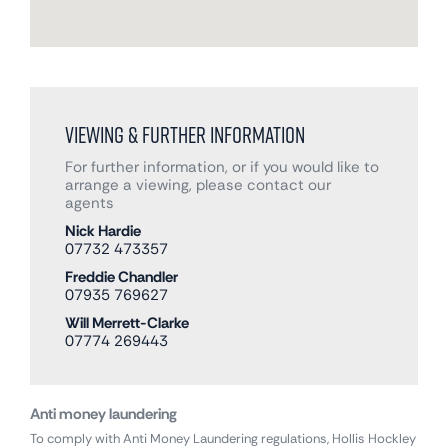
Viewing & Further Information
For further information, or if you would like to
arrange a viewing, please contact our
agents
Nick Hardie
07732 473357
Freddie Chandler
07935 769627
Will Merrett-Clarke
07774 269443
Anti money laundering
To comply with Anti Money Laundering regulations, Hollis Hockley