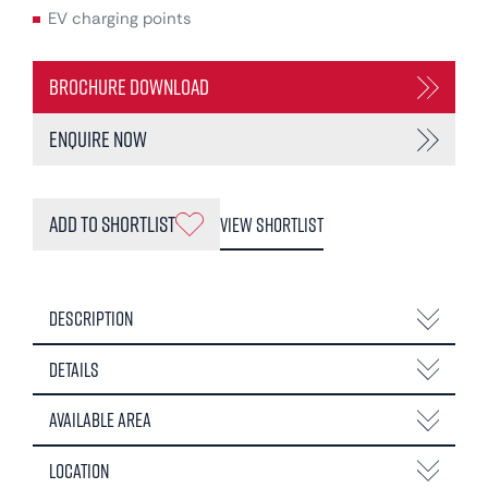
EV charging points
Brochure Download
Enquire Now
Add to Shortlist
View Shortlist
Description
Details
Available Area
Location