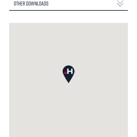
Other Downloads