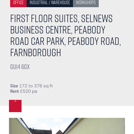
Office
Industrial / Warehouse
Workshops
First Floor Suites, Selnews
Business Centre, Peabody
Road Car Park, Peabody Road,
Farnborough
GU14 6GX
Size
172 to 376 sq ft
Rent
£520 pa