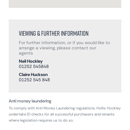
Viewing & Further Information
For further information, or if you would like to
arrange a viewing, please contact our
agents
Neil Hockley
01252 545848
Claire Huckson
01252 545 848
Anti money laundering
To comply with Anti Money Laundering regulations, Hollis Hockley
undertake ID checks for all successful purchasers and tenants
where legislation requires us to do so.