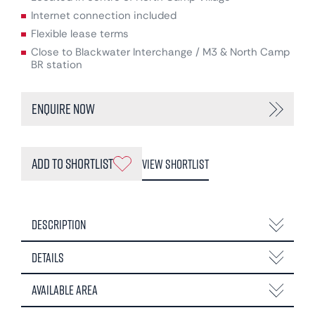
Internet connection included
Flexible lease terms
Close to Blackwater Interchange / M3 & North Camp
BR station
Enquire Now
Add to Shortlist
View Shortlist
Description
Details
Available Area