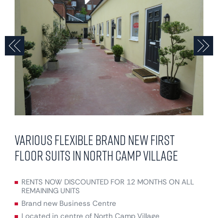
Previous
N
Various flexible brand new first
floor suits in North Camp Village
RENTS NOW DISCOUNTED FOR 12 MONTHS ON ALL
REMAINING UNITS
Brand new Business Centre
Located in centre of North Camp Village