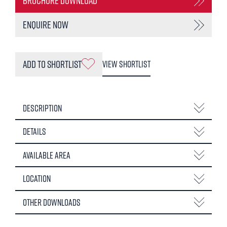
Brochure Download
Enquire Now
Add to Shortlist
View Shortlist
Description
Details
Available Area
Location
Other Downloads