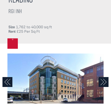
RG1 1NH
Size
1,762 to 40,000 sq ft
Rent
£25 Per Sq Ft
Previous
N