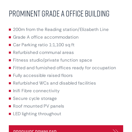
Prominent Grade A Office Building
200m from the Reading station/Elizabeth Line
Grade A office accommodation
Car Parking ratio 1:1,100 sq ft
Refurbished communal areas
Fitness studio/private function space
Fitted and furnished offices ready for occupation
Fully accessible raised floors
Refurbished WCs and disabled facilities
Inifi Fibre connectivity
Secure cycle storage
Roof mounted PV panels
LED lighting throughout