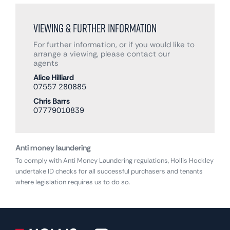
Viewing & Further Information
For further information, or if you would like to
arrange a viewing, please contact our
agents
Alice Hilliard
07557 280885
Chris Barrs
07779010839
Anti money laundering
To comply with Anti Money Laundering regulations, Hollis Hockley
undertake ID checks for all successful purchasers and tenants
where legislation requires us to do so.