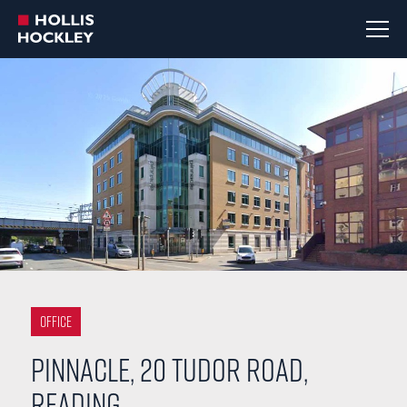
Office
Pinnacle, 20 Tudor Road,
Reading