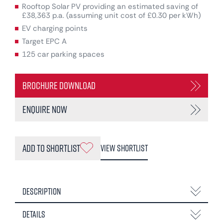
Rooftop Solar PV providing an estimated saving of
£38,363 p.a. (assuming unit cost of £0.30 per kWh)
EV charging points
Target EPC A
125 car parking spaces
Brochure Download
Enquire Now
Add to Shortlist
View Shortlist
Description
Details