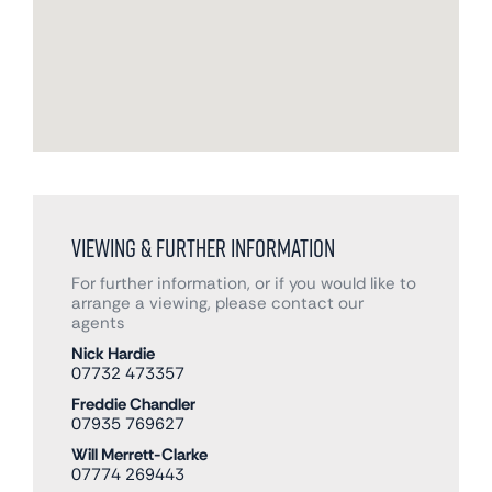
Viewing & Further Information
For further information, or if you would like to
arrange a viewing, please contact our
agents
Nick Hardie
07732 473357
Freddie Chandler
07935 769627
Will Merrett-Clarke
07774 269443