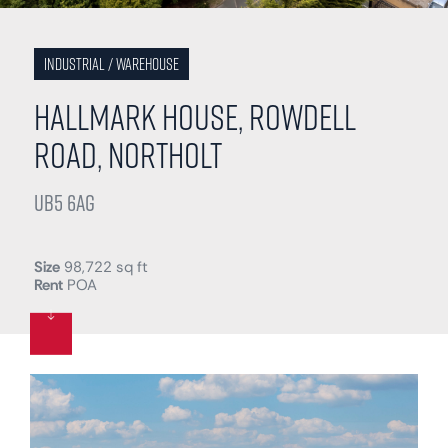
Industrial / Warehouse
Hallmark House, Rowdell
Road, Northolt
UB5 6AG
Size
98,722 sq ft
Rent
POA