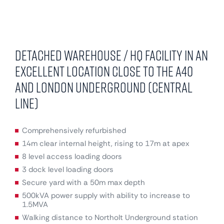
Detached warehouse / HQ facility in an
excellent location close to the A40
and London Underground (Central
Line)
Comprehensively refurbished
14m clear internal height, rising to 17m at apex
8 level access loading doors
3 dock level loading doors
Secure yard with a 50m max depth
500kVA power supply with ability to increase to
1.5MVA
Walking distance to Northolt Underground station