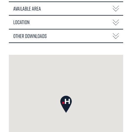
Available Area
Location
Other Downloads