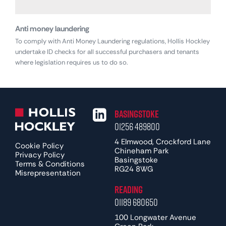
Anti money laundering
To comply with Anti Money Laundering regulations, Hollis Hockley
undertake ID checks for all successful purchasers and tenants
where legislation requires us to do so.
Basingstoke
01256 489800
4 Elmwood, Crockford Lane
Cookie Policy
Chineham Park
Privacy Policy
Basingstoke
Terms & Conditions
RG24 8WG
Misrepresentation
Reading
01189 680650
100 Longwater Avenue