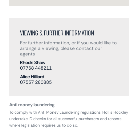
Viewing & Further Information
For further information, or if you would like to
arrange a viewing, please contact our
agents
Rhodri Shaw
07768 448211
Alice Hilliard
07557 280885
Anti money laundering
To comply with Anti Money Laundering regulations, Hollis Hockley
undertake ID checks for all successful purchasers and tenants
where legislation requires us to do so.