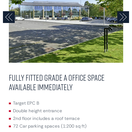
Previous
N
Fully fitted Grade A office space
available immediately
Target EPC B
Double height entrance
2nd floor includes a roof terrace
72 Car parking spaces (1:200 sq ft)