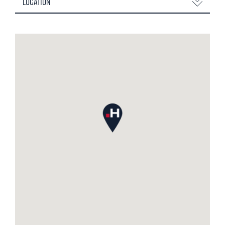
Location