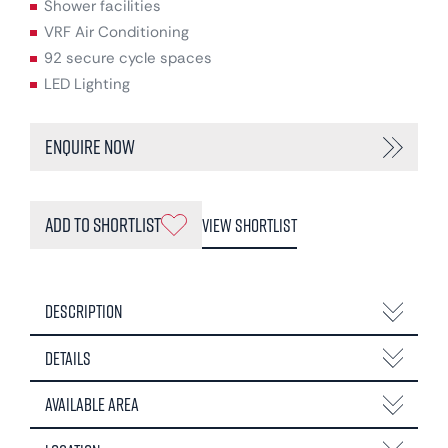
Shower facilities
VRF Air Conditioning
92 secure cycle spaces
LED Lighting
Enquire Now
Add to Shortlist
View Shortlist
Description
Details
Available Area