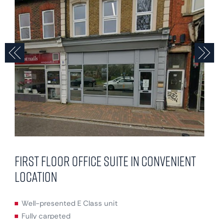
Previous
N
First floor office suite in convenient
location
Well-presented E Class unit
Fully carpeted