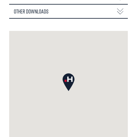
Other Downloads