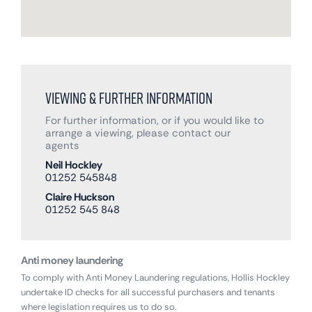
Viewing & Further Information
For further information, or if you would like to
arrange a viewing, please contact our
agents
Neil Hockley
01252 545848
Claire Huckson
01252 545 848
Anti money laundering
To comply with Anti Money Laundering regulations, Hollis Hockley
undertake ID checks for all successful purchasers and tenants
where legislation requires us to do so.