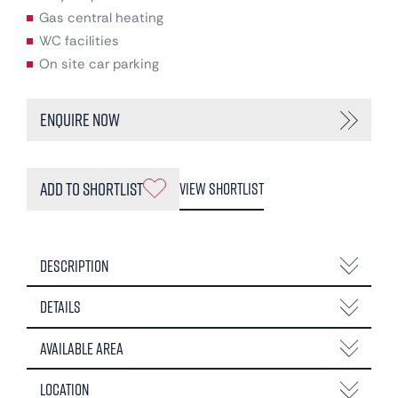
Gas central heating
WC facilities
On site car parking
Enquire Now
Add to Shortlist
View Shortlist
Description
Details
Available Area
Location