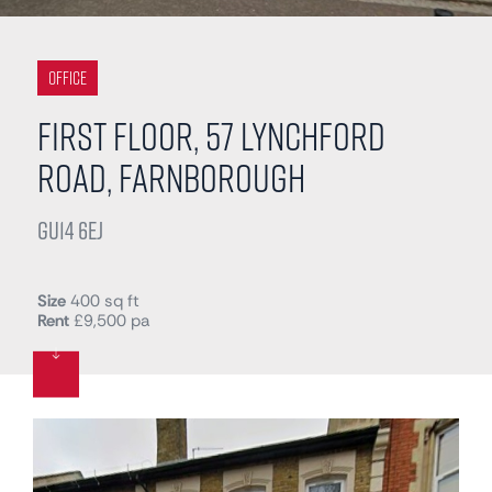
Office
First Floor, 57 Lynchford
Road, Farnborough
GU14 6EJ
Size
400 sq ft
Rent
£9,500 pa