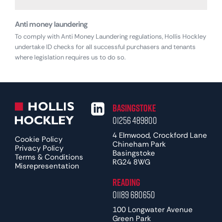
Anti money laundering
To comply with Anti Money Laundering regulations, Hollis Hockley
undertake ID checks for all successful purchasers and tenants
where legislation requires us to do so.
Basingstoke
01256 489800
4 Elmwood, Crockford Lane
Cookie Policy
Chineham Park
Privacy Policy
Basingstoke
Terms & Conditions
RG24 8WG
Misrepresentation
Reading
01189 680650
100 Longwater Avenue
Green Park