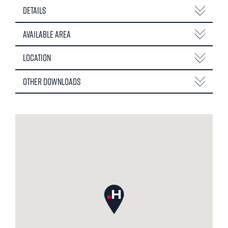
Details
Available Area
Location
Other Downloads