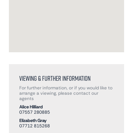
Viewing & Further Information
For further information, or if you would like to
arrange a viewing, please contact our
agents
Alice Hilliard
07557 280885
Elizabeth Gray
07712 815268