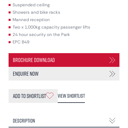
Suspended ceiling
Showers and bike racks
Manned reception
Two x 1,000kg capacity passenger lifts
24 hour security on the Park
EPC B49
Brochure Download
Enquire Now
Add to Shortlist
View Shortlist
Description