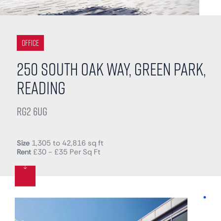
Office
250 South Oak Way, Green Park,
Reading
RG2 6UG
Size
1,305 to 42,816 sq ft
Rent
£30 - £35 Per Sq Ft