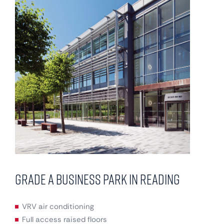
Grade A business park in Reading
VRV air conditioning
Full access raised floors