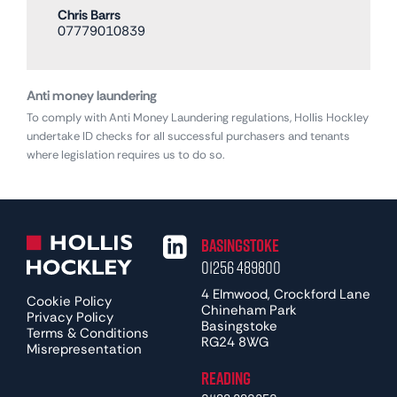
Chris Barrs
07779010839
Anti money laundering
To comply with Anti Money Laundering regulations, Hollis Hockley
undertake ID checks for all successful purchasers and tenants
where legislation requires us to do so.
Basingstoke
01256 489800
4 Elmwood, Crockford Lane
Cookie Policy
Chineham Park
Privacy Policy
Basingstoke
Terms & Conditions
RG24 8WG
Misrepresentation
Reading