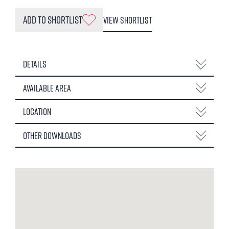
Add to Shortlist
View Shortlist
Details
Available Area
Location
Other Downloads