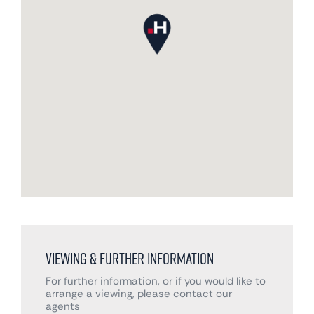
Viewing & Further Information
For further information, or if you would like to
arrange a viewing, please contact our
agents