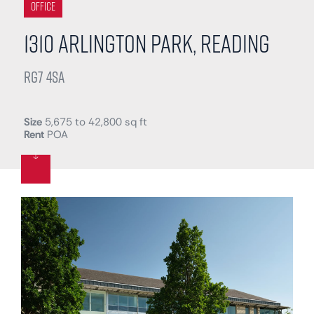
Office
1310 Arlington Park, Reading
RG7 4SA
Size
5,675 to 42,800 sq ft
Rent
POA