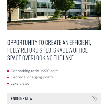
Opportunity to create an efficient,
fully refurbished, Grade A office
space overlooking the lake
Car parking ratio 1:230 sq ft
Electrical charging points
Lake views
Enquire Now