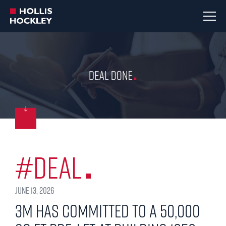
#Deal
June 13, 2026
3M has committed to a 50,000