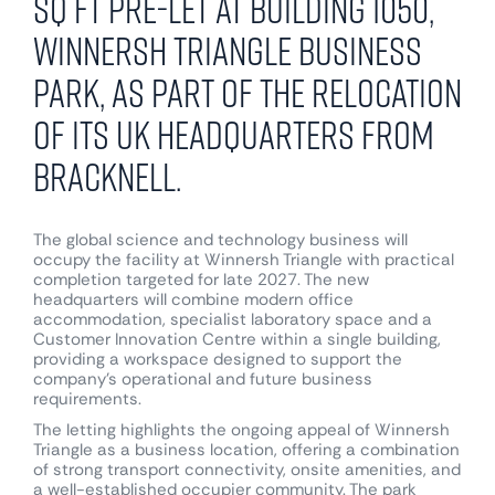
sq ft pre-let at Building 1050,
Winnersh Triangle Business
Park, as part of the relocation
of its UK headquarters from
Bracknell.
The global science and technology business will
occupy the facility at Winnersh Triangle with practical
completion targeted for late 2027. The new
headquarters will combine modern office
accommodation, specialist laboratory space and a
Customer Innovation Centre within a single building,
providing a workspace designed to support the
company’s operational and future business
requirements.
The letting highlights the ongoing appeal of Winnersh
Triangle as a business location, offering a combination
of strong transport connectivity, onsite amenities, and
a well-established occupier community. The park