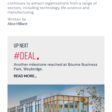
continues to attract organisations from a range of
sectors, including technology, life science and
manufacturing.
Written by
Alice Hilliard
Up next
#Deal
Another milestone reached at Bourne Business
Park, Weybridge.
READ MORE…