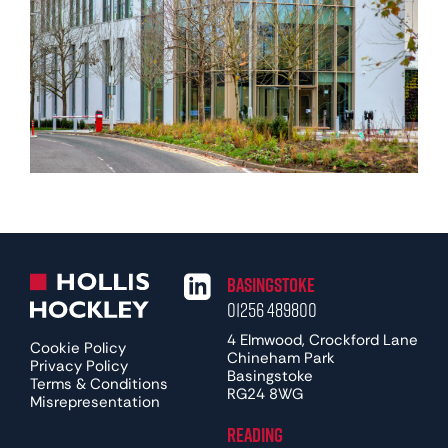
Basingstoke
01256 489800
4 Elmwood, Crockford Lane
Cookie Policy
Chineham Park
Privacy Policy
Basingstoke
Terms & Conditions
RG24 8WG
Misrepresentation
Reading