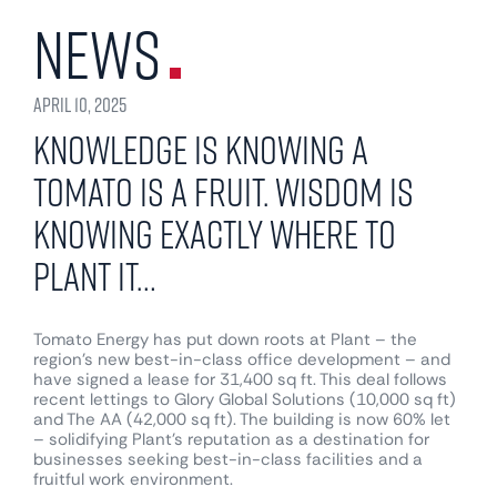
News
April 10, 2025
Knowledge is knowing a
Tomato is a fruit. Wisdom is
knowing exactly where to
Plant it…
Tomato Energy has put down roots at Plant – the
region’s new best-in-class office development – and
have signed a lease for 31,400 sq ft. This deal follows
recent lettings to Glory Global Solutions (10,000 sq ft)
and The AA (42,000 sq ft). The building is now 60% let
– solidifying Plant’s reputation as a destination for
businesses seeking best-in-class facilities and a
fruitful work environment.