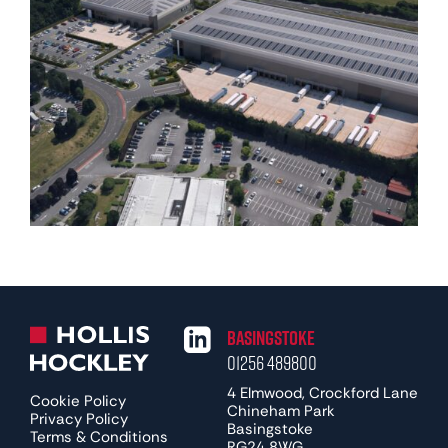
Basingstoke
01256 489800
4 Elmwood, Crockford Lane
Cookie Policy
Chineham Park
Privacy Policy
Basingstoke
Terms & Conditions
RG24 8WG