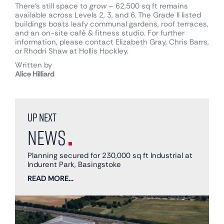
There’s still space to
grow
– 62,500 sq ft remains
available across Levels 2, 3, and 6. The Grade II listed
buildings boats leafy communal gardens, roof terraces,
and an on-site café & fitness studio. For further
information, please contact Elizabeth Gray, Chris Barrs,
or Rhodri Shaw at Hollis Hockley.
Written by
Alice Hilliard
Up next
News
Planning secured for 230,000 sq ft Industrial at
Indurent Park, Basingstoke
READ MORE…