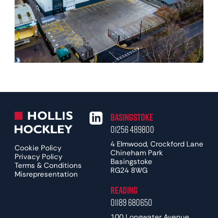
Basingstoke
01256 489800
4 Elmwood, Crockford Lane
Cookie Policy
Chineham Park
Privacy Policy
Basingstoke
Terms & Conditions
RG24 8WG
Misrepresentation
Reading
01189 680650
100 Longwater Avenue