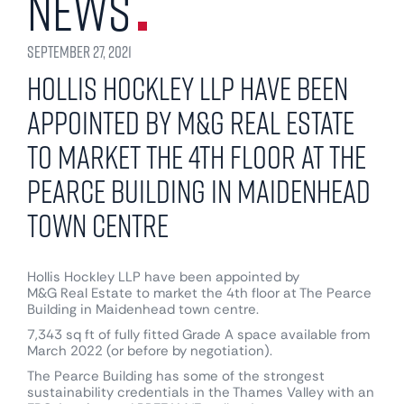
News
September 27, 2021
Hollis Hockley LLP have been
appointed by M&G Real Estate
to market the 4th floor at The
Pearce Building in Maidenhead
town centre
Hollis Hockley LLP
have been appointed by
M&G Real Estate
to market the 4th floor at The Pearce
Building in Maidenhead town centre.
7,343 sq ft of fully fitted Grade A space available from
March 2022 (or before by negotiation).
The Pearce Building has some of the strongest
sustainability credentials in the Thames Valley with an