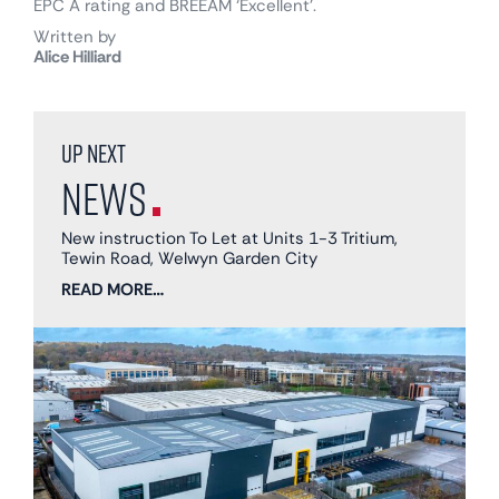
EPC A rating and BREEAM ‘Excellent’.
Written by
Alice Hilliard
Up next
News
New instruction To Let at Units 1-3 Tritium,
Tewin Road, Welwyn Garden City
READ MORE…