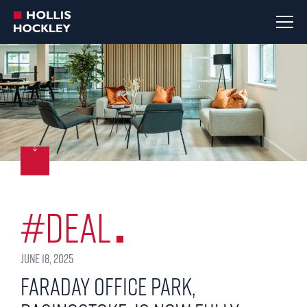
#Deal
June 18, 2025
Faraday Office Park,