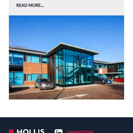
READ MORE…
Basingstoke