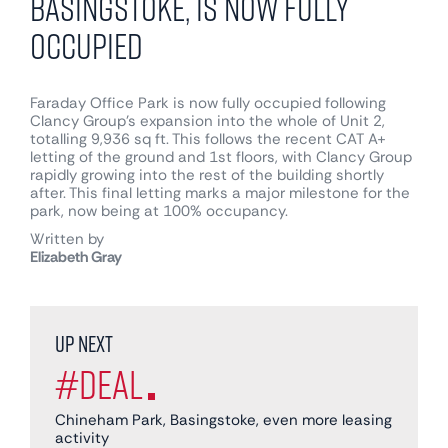
Basingstoke, is now fully
occupied
Faraday Office Park is now fully occupied following
Clancy Group’s expansion into the whole of Unit 2,
totalling 9,936 sq ft. This follows the recent CAT A+
letting of the ground and 1st floors, with Clancy Group
rapidly growing into the rest of the building shortly
after. This final letting marks a major milestone for the
park, now being at 100% occupancy.
Written by
Elizabeth Gray
Up next
#Deal
Chineham Park, Basingstoke, even more leasing
activity