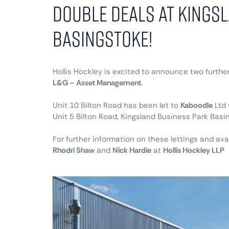
Double Deals at Kings
Basingstoke!
Hollis Hockley is excited to announce two further
L&G – Asset Management
.
Unit 10 Bilton Road has been let to
Kaboodle
Ltd 
Unit 5 Bilton Road, Kingsland Business Park Basi
For further information on these lettings and avai
Rhodri Shaw
and
Nick Hardie
at
Hollis Hockley LLP