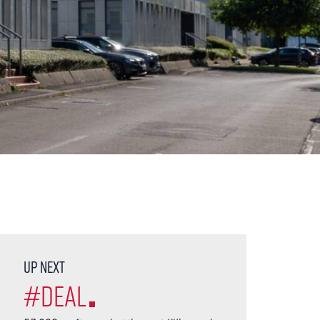
Up next
#Deal