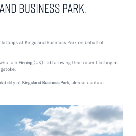
land Business Park,
 lettings at Kingsland Business Park on behalf of
who join
Finning
(UK) Ltd following their recent letting at
ngstoke.
lability at
Kingsland Business Park
, please contact