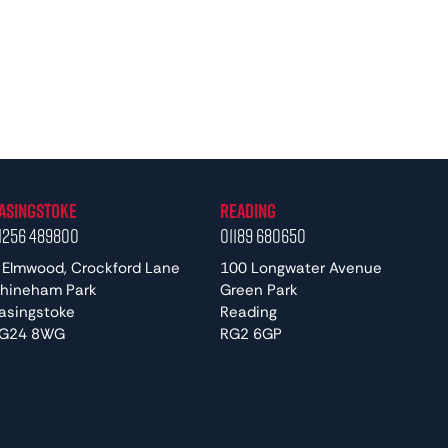
asingstoke
Reading
1256 489800
01189 680650
 Elmwood, Crockford Lane
100 Longwater Avenue
hineham Park
Green Park
asingstoke
Reading
G24 8WG
RG2 6GP