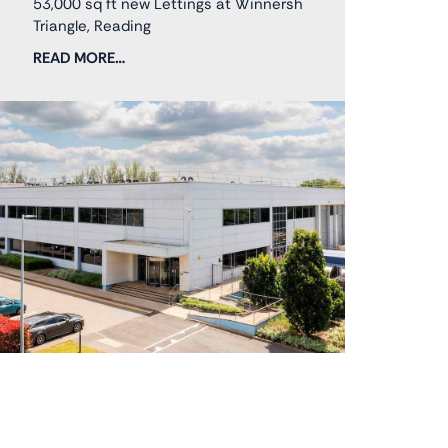
53,000 sq ft new Lettings at Winnersh
Triangle, Reading
READ MORE…