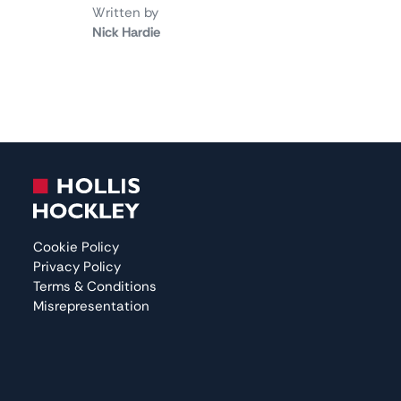
Written by
Nick Hardie
Cookie Policy
Privacy Policy
Terms & Conditions
Misrepresentation