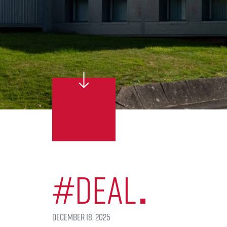
#Deal
December 18, 2025