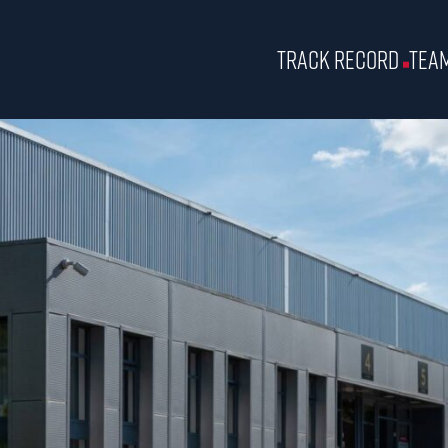
Track Record
Tea