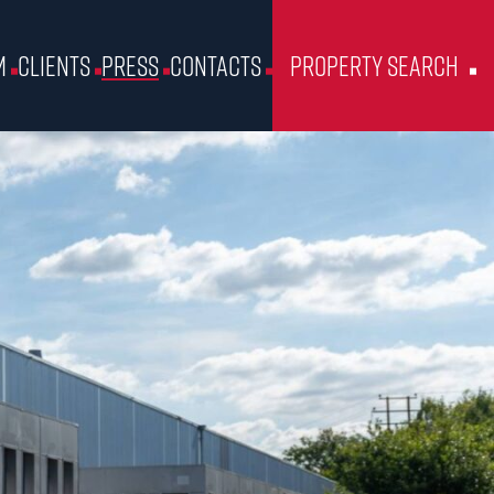
m
Clients
Press
Contacts
Property Search