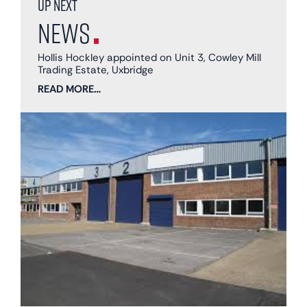
Up next
News
Hollis Hockley appointed on Unit 3, Cowley Mill
Trading Estate, Uxbridge
READ MORE…