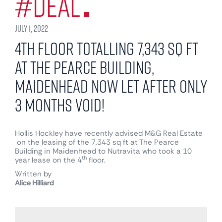
#Deal
July 1, 2022
4th floor totalling 7,343 sq ft
at The Pearce Building,
Maidenhead now Let after only
3 months void!
Hollis Hockley have recently advised
M&G Real Estate
on the leasing of the 7,343 sq ft at The Pearce
Building in Maidenhead to Nutravita who took a 10
th
year lease on the 4
floor.
Written by
Alice Hilliard